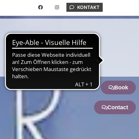
KONTAKT
ONLINE RESERVATION
ENGLISH
Book
Contact