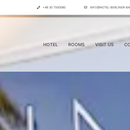
+49 30 7500080
INFO@HOTEL-BERLINER-BA
HOTEL
ROOMS
VISIT US
CO