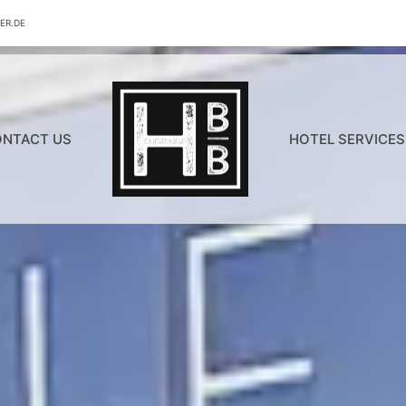
ER.DE
NTACT US
HOTEL SERVICES